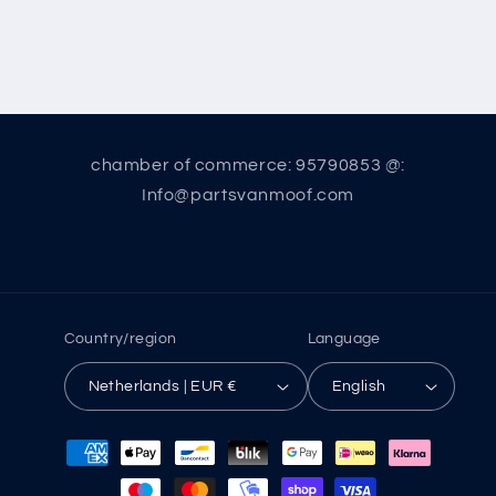
chamber of commerce: 95790853 @:
Info@partsvanmoof.com
Country/region
Language
Netherlands | EUR €
English
Payment
methods