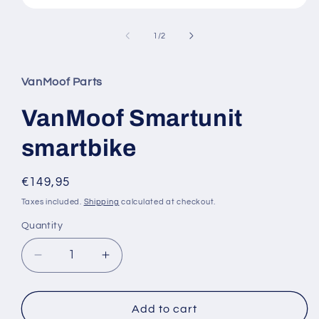
Open
media
1
of
1
/
2
in
modal
VanMoof Parts
VanMoof Smartunit
smartbike
Regular
€149,95
price
Taxes included.
Shipping
calculated at checkout.
Quantity
Quantity
Decrease
Increase
quantity
quantity
for
for
VanMoof
VanMoof
Add to cart