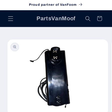
Skip to
Proud partner of VanFoom
content
PartsVanMoof
Cart
Skip to
product
information