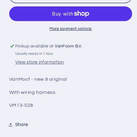
Smartunit
Smartunit
smartbike
smartbike
More payment options
Pickup available at
VanFoom B.V.
Usually ready in 1 hour
View store information
VanMoof - new & original
With wiring harness
VM13-028
Share