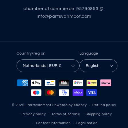
chamber of commerce: 95790853 @:
Info@partsvanmoof.com
Country/region
Language
Netherlands | EUR €
English
Payment
methods
© 2026,
PartsVanMoof
Powered by Shopify
Refund policy
Privacy policy
Terms of service
Shipping policy
Contact information
Legal notice