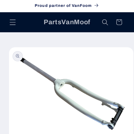
Skip to
Proud partner of VanFoom
content
PartsVanMoof
Cart
Skip to
product
information