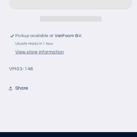
24”
24”
front
front
fork
fork
white
white
Pickup available at
VanFoom B.V.
Usually ready in 1 hour
View store information
VM03-146
Share