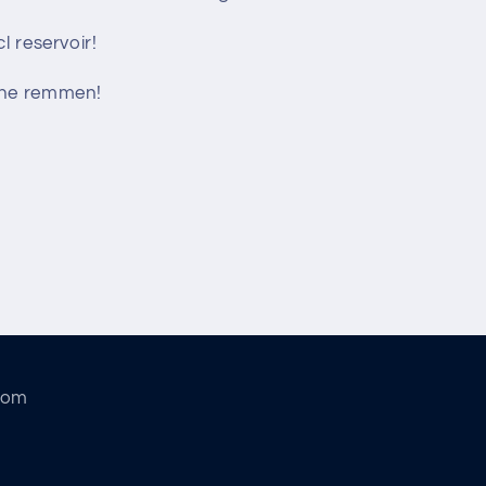
l reservoir!
che remmen!
com