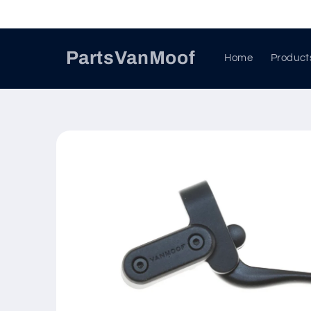
Skip to
content
PartsVanMoof
Home
Product
Skip to
product
information