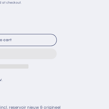
d at checkout.
o cart
V.
cl. reservoir nieuw & origineel