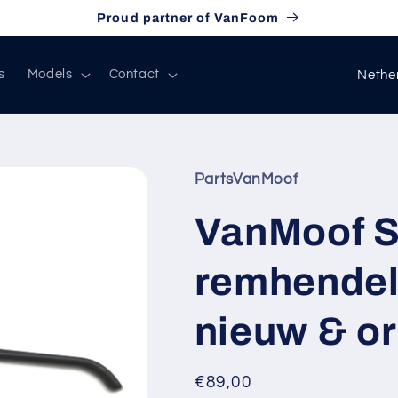
Proud partner of VanFoom
C
s
Models
Contact
o
u
n
PartsVanMoof
t
r
VanMoof S
y
remhendel 
/
r
nieuw & or
e
g
Regular
€89,00
i