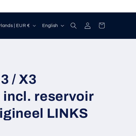
Log
L
Cart
Netherlands | EUR €
English
in
a
n
g
u
a
3 / X3
g
incl. reservoir
e
igineel LINKS