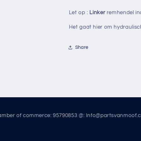
Let op :
Linker
remhendel inc
Het gaat hier om hydraulis
Share
amber of commerce: 95790853 @: Info@partsvanmoof.