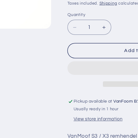
price
Taxes included.
Shipping
calculate
o
Quantity
Quantity
n
Decrease
Increase
quantity
quantity
for
for
VanMoof
VanMoof
Add t
S3
S3
/
/
X3
X3
remhendel
remhendel
incl.
incl.
reservoir
reservoir
nieuw
nieuw
Pickup available at
VanFoom B.
&amp;
&amp;
Usually ready in 1 hour
origineel
origineel
LINKS
LINKS
View store information
VanMoof S3 / X3 remhendel in