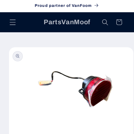
Skip to
Proud partner of VanFoom
content
PartsVanMoof
Cart
Skip to
product
information