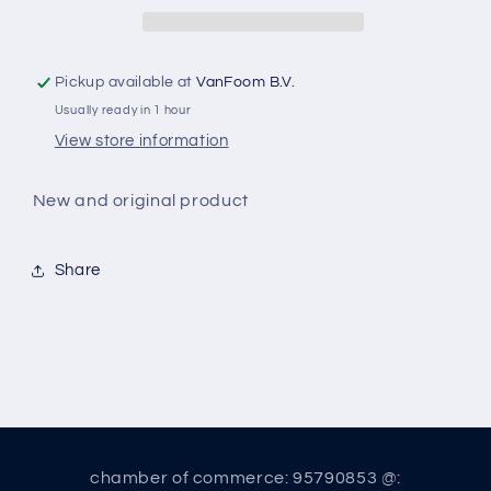
Pickup available at
VanFoom B.V.
Usually ready in 1 hour
View store information
New and original product
Share
chamber of commerce: 95790853 @: