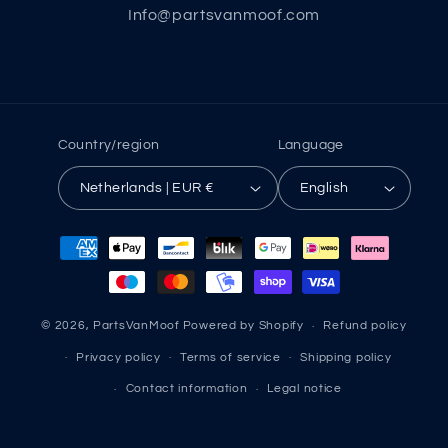
Info@partsvanmoof.com
Country/region
Language
Netherlands | EUR €
English
Payment
methods
© 2026,
PartsVanMoof
Powered by Shopify
Refund policy
Privacy policy
Terms of service
Shipping policy
Contact information
Legal notice