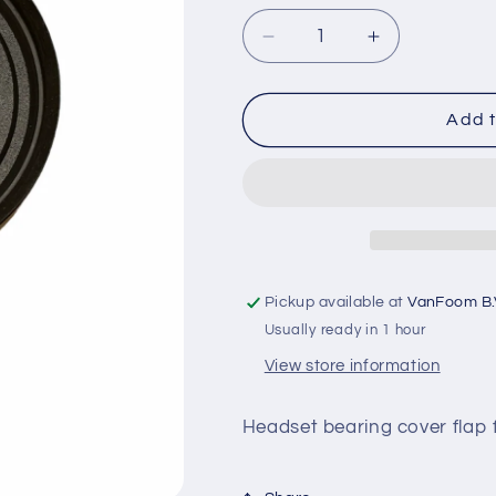
o
Decrease
Increase
n
quantity
quantity
for
for
Cover
Cover
Add t
ring
ring
headset
headset
bearing
bearing
S/X
S/X
3
3
Pickup available at
VanFoom B.
Usually ready in 1 hour
View store information
Headset bearing cover flap f