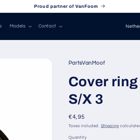
Proud partner of VanFoom
C
s
Models
Contact
o
u
n
PartsVanMoof
t
r
Cover ring
y
S/X 3
/
r
e
Regular
€4,95
price
g
Taxes included.
Shipping
calculate
i
Quantity
Quantity