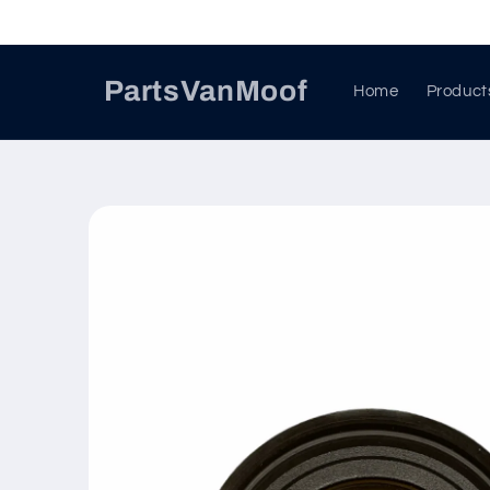
Skip to
content
PartsVanMoof
Home
Product
Skip to
product
information