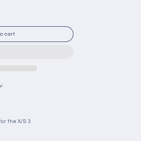
o cart
V.
or the X/S 3