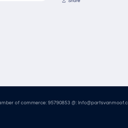
Share
amber of commerce: 95790853 @: Info@partsvanmoof.